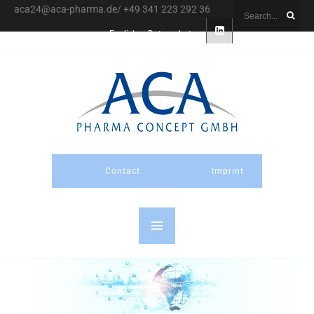
aca24@aca-pharma.de/ +49 341 223 292 36
English
Datenschutz
Contact
Imprint