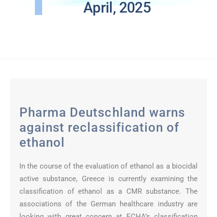
April, 2025
Pharma Deutschland warns
against reclassification of
ethanol
In the course of the evaluation of ethanol as a biocidal
active substance, Greece is currently examining the
classification of ethanol as a CMR substance. The
associations of the German healthcare industry are
looking with great concern at ECHA’s classification