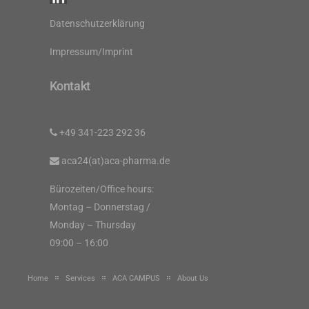
Datenschutzerklärung
Impressum/Imprint
Kontakt
+49 341-223 292 36
aca24(at)aca-pharma.de
Bürozeiten/Office hours:
Montag – Donnerstag /
Monday – Thursday
09:00 – 16:00
Home
Services
ACA CAMPUS
About Us