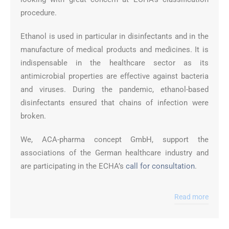
procedure.
Ethanol is used in particular in disinfectants and in the
manufacture of medical products and medicines. It is
indispensable in the healthcare sector as its
antimicrobial properties are effective against bacteria
and viruses. During the pandemic, ethanol-based
disinfectants ensured that chains of infection were
broken.
We, ACA-pharma concept GmbH, support the
associations of the German healthcare industry and
are participating in the ECHA’s
call for consultation
.
Read more