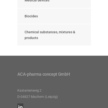
Medical devices
Biocides
Chemical substances, mixtures &
products
ACA-pharma concept GmbH
Kastanienweg 2
D-04827 Machern (Leipzig)