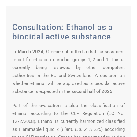
Consultation: Ethanol as a
biocidal active substance
In
March 2024
, Greece submitted a draft assessment
report for ethanol in product groups 1, 2 and 4. This is
currently being reviewed by other competent
authorities in the EU and Switzerland. A decision on
whether ethanol will be approved as a biocidal active
substance is expected in the
second half of 2025
.
Part of the evaluation is also the classification of
ethanol according to the CLP Regulation (EC No.
1272/2008). Ethanol is currently harmonized classified
as Flammable liquid 2 (
Flam. Liq. 2, H 225
) according