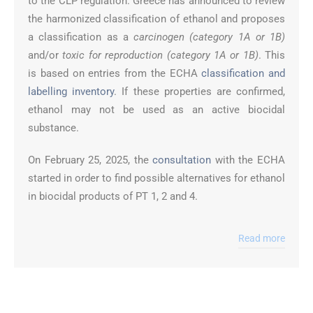
to the CLP regulation. Greece has announced to review
the harmonized classification of ethanol and proposes
a classification as a
carcinogen (category 1A or 1B)
and/or
toxic for reproduction (category 1A or 1B)
. This
is based on entries from the ECHA
classification and
labelling inventory
. If these properties are confirmed,
ethanol may not be used as an active biocidal
substance.
On February 25, 2025, the
consultation
with the ECHA
started in order to find possible alternatives for ethanol
in biocidal products of PT 1, 2 and 4.
Read more