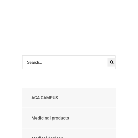
ACA CAMPUS
Medicinal products