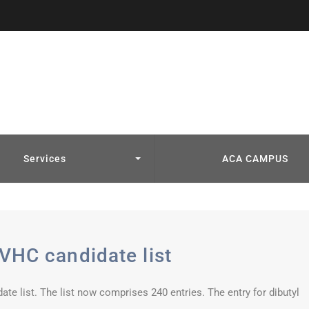
Services
ACA CAMPUS
VHC candidate list
 list. The list now comprises 240 entries. The entry for dibutyl