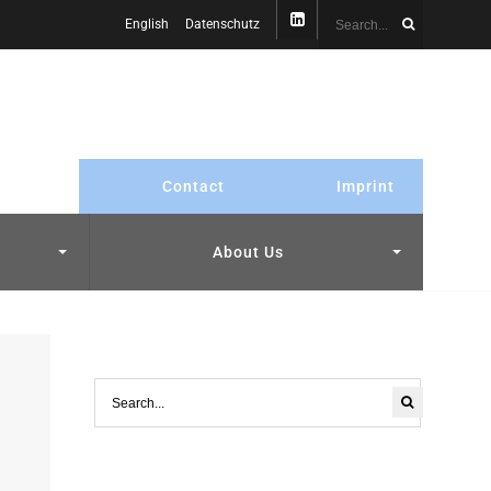
English
Datenschutz
Contact
Imprint
About Us