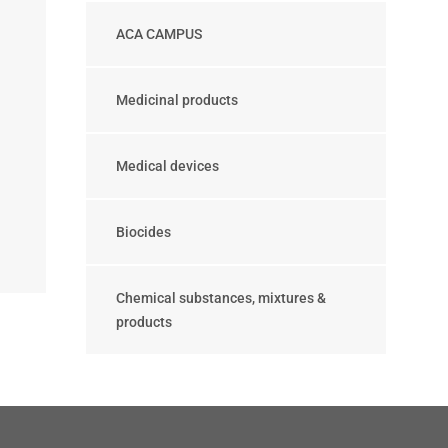
ACA CAMPUS
Medicinal products
Medical devices
Biocides
Chemical substances, mixtures &
products