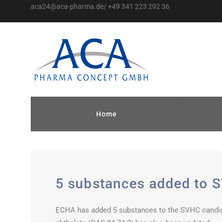
aca24@aca-pharma.de/ +49 341 223 292 36
Home
5 substances added to S
ECHA has added 5 substances to the SVHC candidate