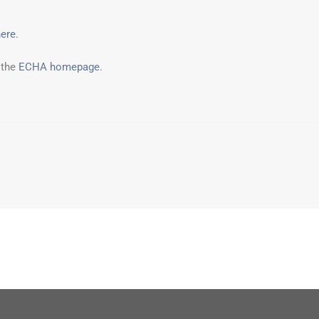
here
.
 the
ECHA homepage
.