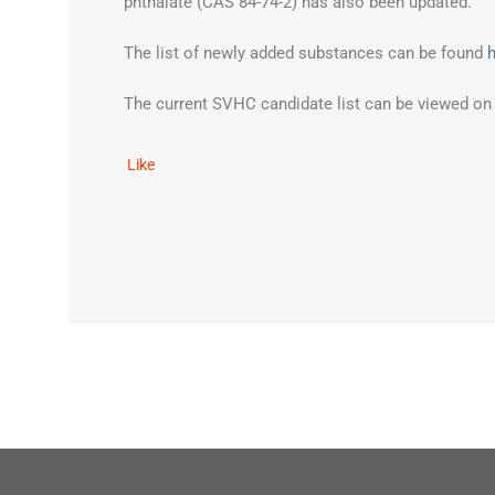
phthalate (CAS 84-74-2) has also been updated.
The list of newly added substances can be found
The current SVHC candidate list can be viewed on
Like