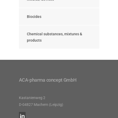
Biocides
Chemical substances, mixtures &
products
ACA-pharma concept GmbH
Kastanienweg 2
D-04827 Machern (Leipzig)