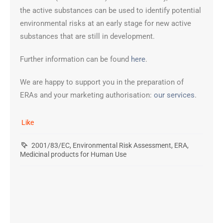
the active substances can be used to identify potential
environmental risks at an early stage for new active
substances that are still in development.
Further information can be found
here
.
We are happy to support you in the preparation of
ERAs and your marketing authorisation:
our services
.
Like
2001/83/EC
,
Environmental Risk Assessment
,
ERA
,
Medicinal products for Human Use