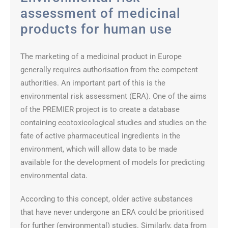
assessment of medicinal
products for human use
The marketing of a medicinal product in Europe
generally requires authorisation from the competent
authorities. An important part of this is the
environmental risk assessment (ERA). One of the aims
of the PREMIER project is to create a database
containing ecotoxicological studies and studies on the
fate of active pharmaceutical ingredients in the
environment, which will allow data to be made
available for the development of models for predicting
environmental data.
According to this concept, older active substances
that have never undergone an ERA could be prioritised
for further (environmental) studies. Similarly, data from