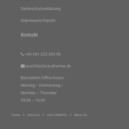
Datenschutzerklärung
Impressum/Imprint
Kontakt
+49 341-223 292 36
aca24(at)aca-pharma.de
Bürozeiten/Office hours:
Montag – Donnerstag /
Monday – Thursday
09:00 – 16:00
Home
Services
ACA CAMPUS
About Us