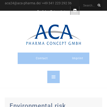
aca24@aca-pharma.de/ +49 341 223 292 36
English
Datenschutz
Contact
Imprint
Environmental risk