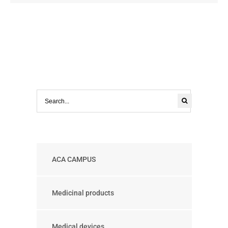
ACA CAMPUS
Medicinal products
Medical devices