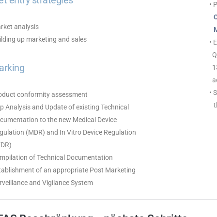
t entry strategies
• 
Cl
rket analysis
ME
ilding up marketing and sales
• 
Qu
arking
13
ac
• 
roduct conformity assessment
th
p Analysis and Update of existing Technical
umentation to the new Medical Device
ulation (MDR) and In Vitro Device Regulation
DR)
ompilation of Technical Documentation
tablishment of an appropriate Post Marketing
veillance and Vigilance System