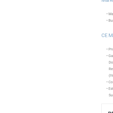
Marke
• Ma
• Bu
CE M
• P
• Ga
Doc
Reg
(IV
• C
• Es
Sur