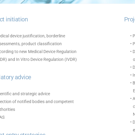
ct initiation
Pro
dical device justification, borderline
• 
essments, product classification
• 
ording to new Medical Device Regulation
• 
R) and In Vitro Device Regulation (IVDR)
of
• 
• 
atory advice
• 
EN
ientific and strategic advice
• 
lection of notified bodies and competent
co
horities
No
FAS
• 
ev