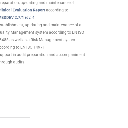
Preparation, up-dating and maintenance of
inical Evaluation Report
according to
DDEV 2.7/1 rev. 4
Establishment, up-dating and maintenance of a
ality Management system according to EN ISO
485 as well as a Risk Management system
cording to EN ISO 14971
Support in audit preparation and accompaniment
rough audits