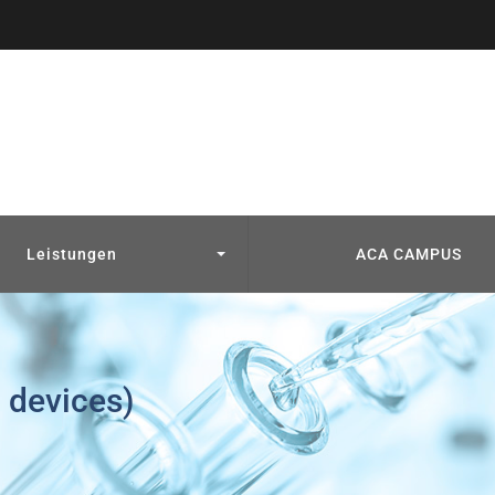
Leistungen
ACA CAMPUS
 devices)