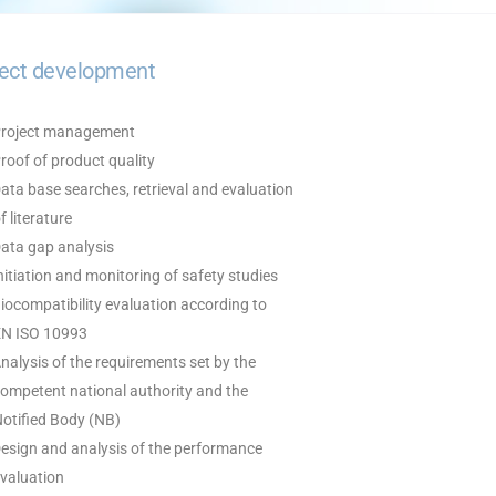
ject development
Project management
Proof of product quality
Data base searches, retrieval and evaluation
 literature
Data gap analysis
Initiation and monitoring of safety studies
Biocompatibility evaluation according to
 ISO 10993
Analysis of the requirements set by the
mpetent national authority and the
tified Body (NB)
Design and analysis of the performance
aluation