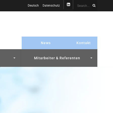
Deutsch
Datenschutz
News
Kontakt
Mitarbeiter & Referenten