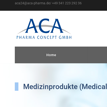
aca24@aca-pharma.de/ +49 341 223 292 36
Home
Medizinprodukte (Medical