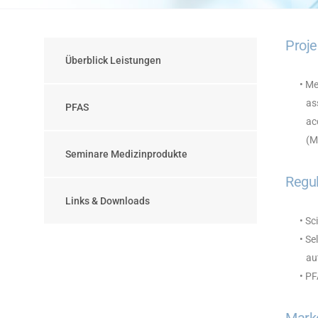
Proje
Überblick Leistungen
• Me
ass
PFAS
acc
(MD
Seminare Medizinprodukte
Regul
Links & Downloads
• Sc
• Se
aut
• P