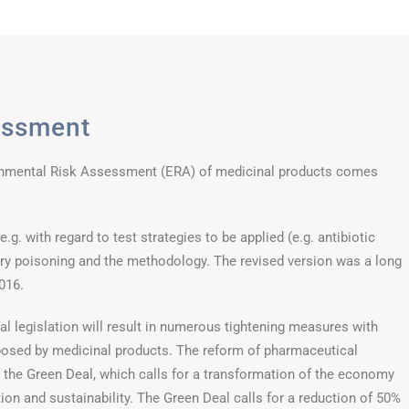
essment
onmental Risk Assessment (ERA) of medicinal products comes
g. with regard to test strategies to be applied (e.g. antibiotic
y poisoning and the methodology. The revised version was a long
016.
l legislation will result in numerous tightening measures with
posed by medicinal products. The reform of pharmaceutical
of the Green Deal, which calls for a transformation of the economy
on and sustainability. The Green Deal calls for a reduction of 50%