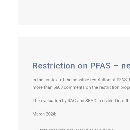
Restriction on PFAS – ne
In the context of the possible restriction of PFAS
more than 5600 comments on the restriction prop
The evaluation by RAC and SEAC is divided into th
March 2024: