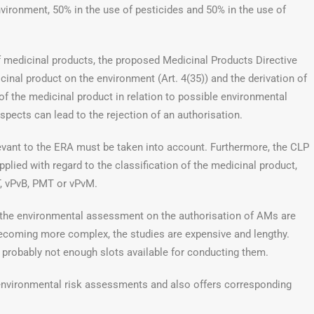
nvironment, 50% in the use of pesticides and 50% in the use of
of medicinal products, the proposed Medicinal Products Directive
cinal product on the environment (Art. 4(35)) and the derivation of
t of the medicinal product in relation to possible environmental
spects can lead to the rejection of an authorisation.
elevant to the ERA must be taken into account. Furthermore, the CLP
plied with regard to the classification of the medicinal product,
T, vPvB, PMT or vPvM.
 the environmental assessment on the authorisation of AMs are
becoming more complex, the studies are expensive and lengthy.
re probably not enough slots available for conducting them.
nvironmental risk assessments and also offers corresponding