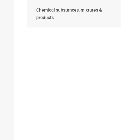
Chemical substances, mixtures &
products