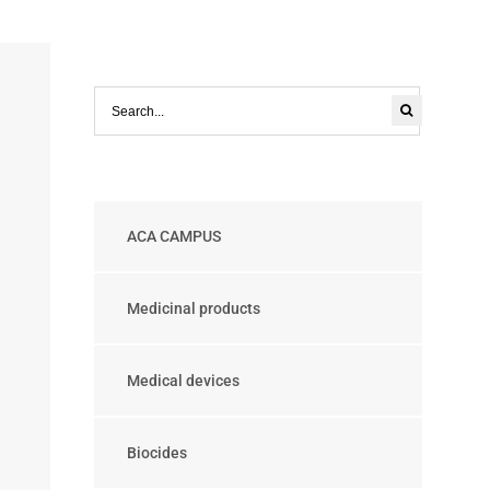
ACA CAMPUS
Medicinal products
Medical devices
Biocides