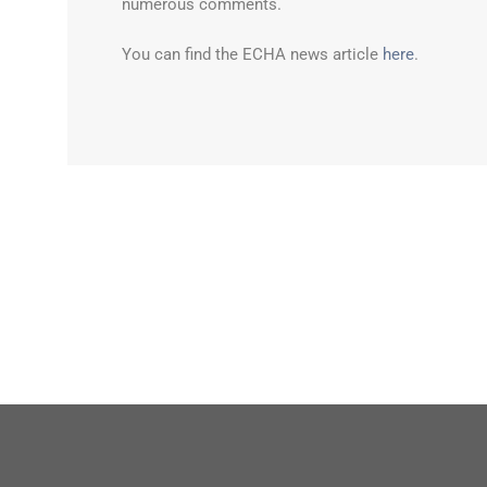
numerous comments.
You can find the ECHA news article
here
.