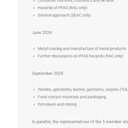
Consumer mixtures, cosmetics and ski wax
Hazards of PFAS (RAC only)
General approach (SEAC only)
June 2024:
Metal coating and manufacture of metal products
Further discussions on PFAS hazards (RAC only)
September 2024:
Textiles, upholstery, leather, garments, carpets (TU
Food contact materials and packaging
Petroleum and mining
In parallel, the representatives of the 5 member st