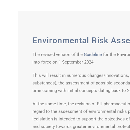
Environmental Risk Ass
The revised version of the
Guideline
for the Envir
into force on 1 September 2024.
This will result in numerous changes/innovations, e.
substances), the assessment of possible secondar
time coming with initial concepts dating back to 2
At the same time, the revision of EU pharmaceutica
regard to the assessment of environmental risks 
legislation is intended to support the objectives 
and society towards greater environmental protecti