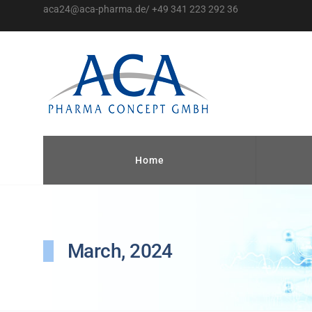
aca24@aca-pharma.de/ +49 341 223 292 36
Home
March, 2024