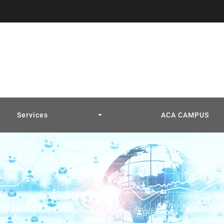
Services
ACA CAMPUS