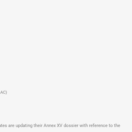
LAC)
ates are updating their Annex XV dossier with reference to the