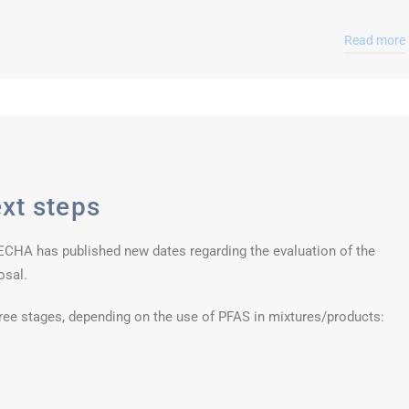
Read more
xt steps
, ECHA has published new dates regarding the evaluation of the
osal.
ree stages, depending on the use of PFAS in mixtures/products: