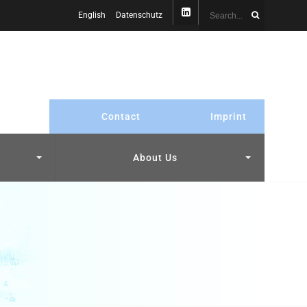
English
Datenschutz
Contact
Imprint
About Us