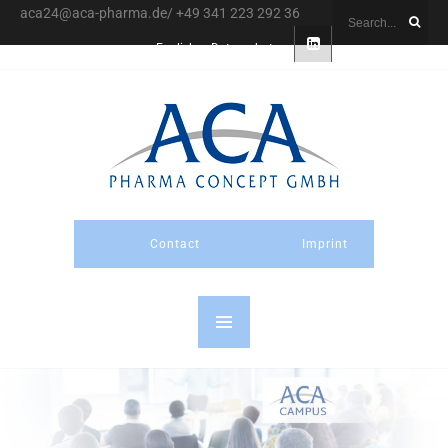
aca24@aca-pharma.de/ +49 341 223 292 36
English
Datenschutz
Contact
Imprint