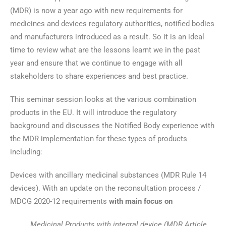
(MDR) is now a year ago with new requirements for
medicines and devices regulatory authorities, notified bodies
and manufacturers introduced as a result. So it is an ideal
time to review what are the lessons learnt we in the past
year and ensure that we continue to engage with all
stakeholders to share experiences and best practice.
This seminar session looks at the various combination
products in the EU. It will introduce the regulatory
background and discusses the Notified Body experience with
the MDR implementation for these types of products
including:
Devices with ancillary medicinal substances (MDR Rule 14
devices). With an update on the reconsultation process /
MDCG 2020-12 requirements
with main focus on
Medicinal Products with integral device (MDR Article