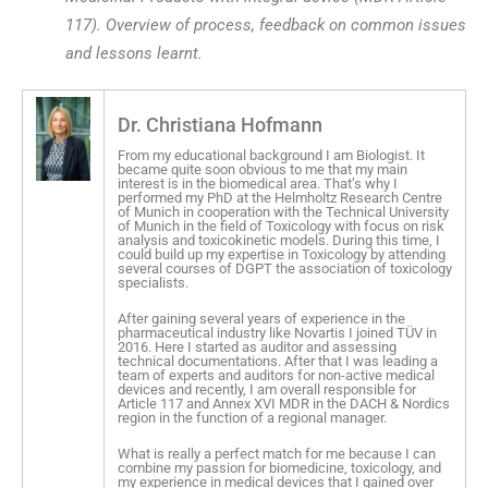
117). Overview of process, feedback on common issues
and lessons learnt.
Dr. Christiana Hofmann
From my educational background I am Biologist. It
became quite soon obvious to me that my main
interest is in the biomedical area. That’s why I
performed my PhD at the Helmholtz Research Centre
of Munich in cooperation with the Technical University
of Munich in the field of Toxicology with focus on risk
analysis and toxicokinetic models. During this time, I
could build up my expertise in Toxicology by attending
several courses of DGPT the association of toxicology
specialists.
After gaining several years of experience in the
pharmaceutical industry like Novartis I joined TÜV in
2016. Here I started as auditor and assessing
technical documentations. After that I was leading a
team of experts and auditors for non-active medical
devices and recently, I am overall responsible for
Article 117 and Annex XVI MDR in the DACH & Nordics
region in the function of a regional manager.
What is really a perfect match for me because I can
combine my passion for biomedicine, toxicology, and
my experience in medical devices that I gained over