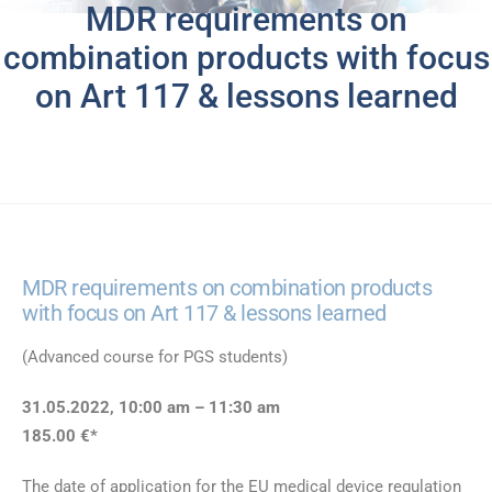
MDR requirements on
combination products with focus
on Art 117 & lessons learned
MDR requirements on combination products
with focus on Art 117 & lessons learned
(Advanced course for PGS students)
31.05.2022, 10:00 am – 11:30 am
185.00 €*
The date of application for the EU medical device regulation