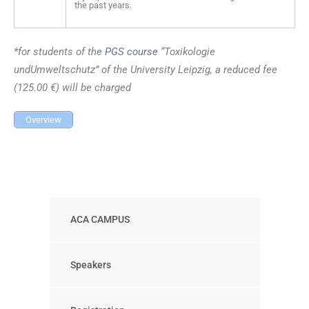
the past years.
*for students of the
PGS course
“Toxikologie
undUmweltschutz” of the University Leipzig, a reduced fee
(125.00 €) will be charged
Overview
ACA CAMPUS
Speakers