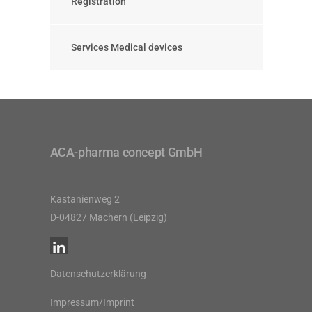
Registration
Services Medical devices
ACA-pharma concept GmbH
Kastanienweg 2
D-04827 Machern (Leipzig)
Datenschutzerklärung
Impressum/Imprint