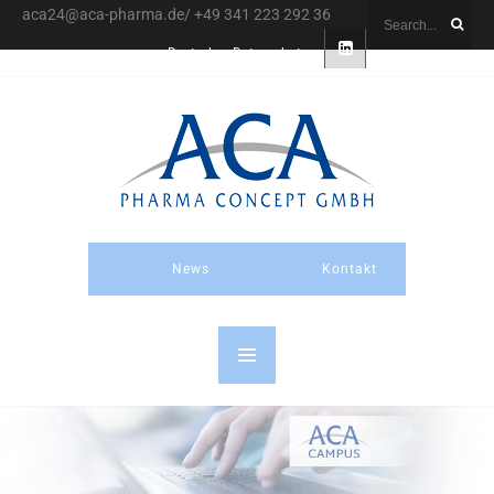
aca24@aca-pharma.de/ +49 341 223 292 36
Deutsch
Datenschutz
News
Kontakt