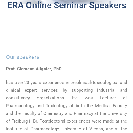
ERA Online Seminar Speakers
Our speakers
Prof. Clemens Allgaier, PhD
has over 20 years experience in preclinical/toxicological and
clinical expert services by supporting industrial and
consultancy organisations. He was Lecturer of
Pharmacology and Toxicology at both the Medical Faculty
and the Faculty of Chemistry and Pharmacy at the University
of Freiburg i. Br. Postdoctoral experiences were made at the
Institute of Pharmacology, University of Vienna, and at the