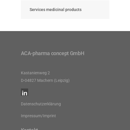
Services medicinal products
ACA-pharma concept GmbH
Kastanienweg 2
D-04827 Machern (Leipzig)
Datenschutzerklärung
Impressum/Imprint