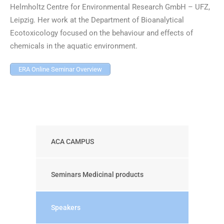
Helmholtz Centre for Environmental Research GmbH – UFZ,
Leipzig. Her work at the Department of Bioanalytical
Ecotoxicology focused on the behaviour and effects of
chemicals in the aquatic environment.
ERA Online Seminar Overview
ACA CAMPUS
Seminars Medicinal products
Speakers