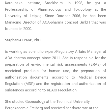
Karolinska Institute, Stockholm. In 1998, he got a
Professorship of Pharmacology and Toxicology at the
University of Leipzig. Since October 2006, he has been
Managing Director of ACA-pharma concept GmbH that was
founded in 2000.
Stephanie Franz, PhD
is working as scientific expert/Regulatory Affairs Manager at
ACA-pharma concept since 2011. She is responsible for the
preparation of environmental risk assessments (ERAs) of
medicinal products for human use, the preparation of
authorization documents according to Medical Device
Regulation (MDR) and the registration and authorization of
substances according to REACH-regulation.
She studied Geoecology at the Technical University
Bergakademie Freiberg and received her doctorate at the