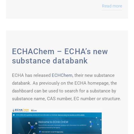
Read more
ECHAChem – ECHA’s new
substance databank
ECHA has released
ECHChem
, their new substance
databank. As previously on the ECHA homepage, the
dashboard can be used to search for a substance by
substance name, CAS number, EC number or structure.