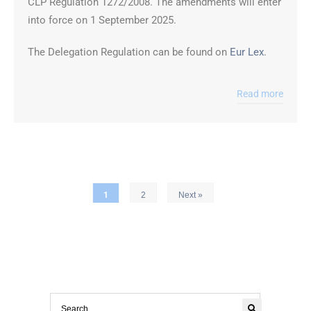
CLP Regulation 1272/2008. The amendments will enter
into force on 1 September 2025.
The Delegation Regulation can be found on
Eur Lex
.
Read more
1
2
Next »