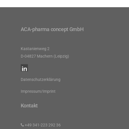
ACA-pharma concept GmbH
Kastanienweg 2
D-04827 Machern (Leipzig)
Datenschutzerklärung
Impressum/Imprint
Kontakt
+49 341-223 292 36