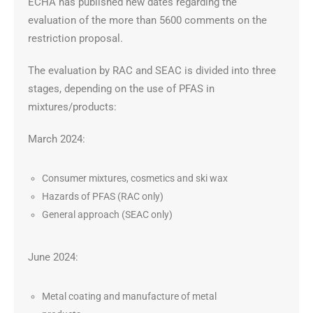
ECHA has published new dates regarding the
evaluation of the more than 5600 comments on the
restriction proposal.
The evaluation by RAC and SEAC is divided into three
stages, depending on the use of PFAS in
mixtures/products:
March 2024:
Consumer mixtures, cosmetics and ski wax
Hazards of PFAS (RAC only)
General approach (SEAC only)
June 2024:
Metal coating and manufacture of metal