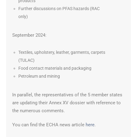
products
Further discussions on PFAS hazards (RAC
only)
September 2024:
Textiles, upholstery, leather, garments, carpets
(TULAC)
Food contact materials and packaging
Petroleum and mining
In parallel, the representatives of the 5 member states
are updating their Annex XV dossier with reference to
the numerous comments.
You can find the ECHA news article
here
.