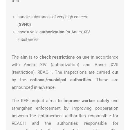
that
handle substances of very high concern
(
SVHC
)
have a valid
authorization
for Annex XIV
substances.
The
aim
is to
check restrictions on use
in accordance
with Annex XIV (authorization) and Annex XVII
(restriction), REACH. The inspections are carried out
by the
national/municipal authorities
. These are
announced in advance.
The REF project aims to
improve worker safety
and
strengthen enforcement by improving cooperation
between the enforcement authorities responsible for
REACH and the authorities responsible for