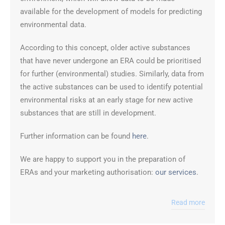
available for the development of models for predicting
environmental data.
According to this concept, older active substances
that have never undergone an ERA could be prioritised
for further (environmental) studies. Similarly, data from
the active substances can be used to identify potential
environmental risks at an early stage for new active
substances that are still in development.
Further information can be found
here
.
We are happy to support you in the preparation of
ERAs and your marketing authorisation:
our services
.
Read more