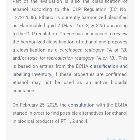
Part of the evaluation is also the classification of
ethanol according to the CLP Regulation (EC No.
1272/2008). Ethanol is currently harmonized classified
as Flammable liquid 2 (
Flam. Liq. 2, H 225
) according
to the CLP regulation. Greece has announced to review
the harmonized classification of ethanol and proposes
a classification as a
carcinogen (category 1A or 1B)
and/or
toxic for reproduction (category 1A or 1B)
. This
is based on entries from the ECHA
classification and
labelling inventory
. If these properties are confirmed,
ethanol may not be used as an active biocidal
substance.
On February 25, 2025, the
consultation
with the ECHA
started in order to find possible alternatives for ethanol
in biocidal products of PT 1, 2 and 4.