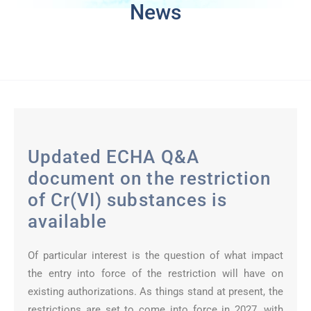
News
Updated ECHA Q&A
document on the restriction
of Cr(VI) substances is
available
Of particular interest is the question of what impact
the entry into force of the restriction will have on
existing authorizations. As things stand at present, the
restrictions are set to come into force in 2027, with