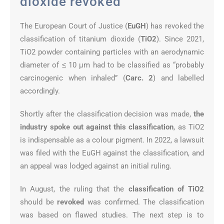
dioxide revoked
The European Court of Justice (
EuGH
) has revoked the
classification of titanium dioxide (
TiO2
). Since 2021,
TiO2 powder containing particles with an aerodynamic
diameter of ≤ 10 μm had to be classified as “probably
carcinogenic when inhaled” (
Carc. 2
) and labelled
accordingly.
Shortly after the classification decision was made,
the
industry spoke out against this classification
, as TiO2
is indispensable as a colour pigment. In 2022, a lawsuit
was filed with the EuGH against the classification, and
an appeal was lodged against an initial ruling.
In August, the ruling that the
classification of TiO2
should be
revoked
was confirmed. The classification
was based on flawed studies. The next step is to