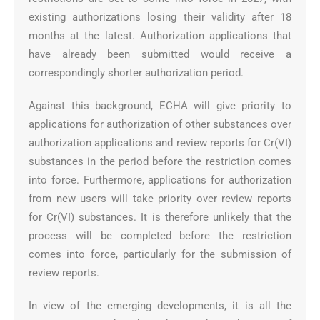
existing authorizations losing their validity after 18
months at the latest. Authorization applications that
have already been submitted would receive a
correspondingly shorter authorization period.
Against this background, ECHA will give priority to
applications for authorization of other substances over
authorization applications and review reports for Cr(VI)
substances in the period before the restriction comes
into force. Furthermore, applications for authorization
from new users will take priority over review reports
for Cr(VI) substances. It is therefore unlikely that the
process will be completed before the restriction
comes into force, particularly for the submission of
review reports.
In view of the emerging developments, it is all the