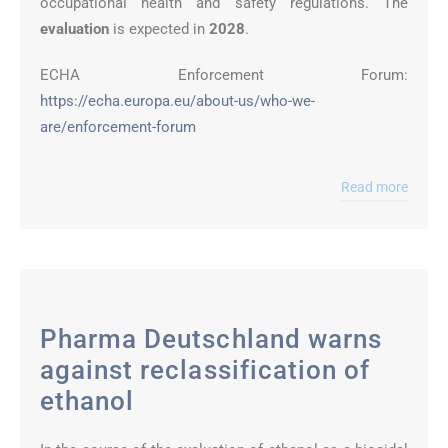
occupational health and safety regulations. The
evaluation
is expected in
2028
.
ECHA Enforcement Forum:
https://echa.europa.eu/about-us/who-we-
are/enforcement-forum
Read more
Pharma Deutschland warns
against reclassification of
ethanol