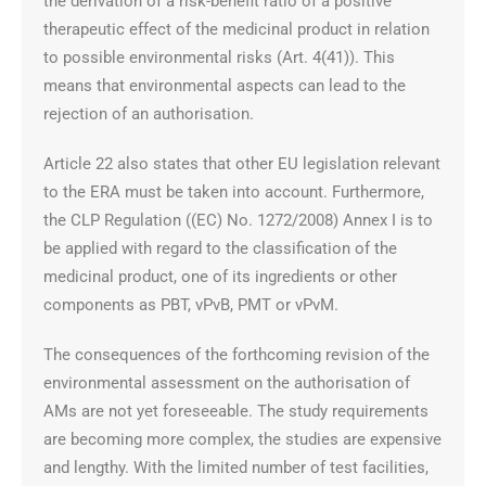
the derivation of a risk-benefit ratio of a positive
therapeutic effect of the medicinal product in relation
to possible environmental risks (Art. 4(41)). This
means that environmental aspects can lead to the
rejection of an authorisation.
Article 22 also states that other EU legislation relevant
to the ERA must be taken into account. Furthermore,
the CLP Regulation ((EC) No. 1272/2008) Annex I is to
be applied with regard to the classification of the
medicinal product, one of its ingredients or other
components as PBT, vPvB, PMT or vPvM.
The consequences of the forthcoming revision of the
environmental assessment on the authorisation of
AMs are not yet foreseeable. The study requirements
are becoming more complex, the studies are expensive
and lengthy. With the limited number of test facilities,