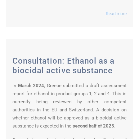
Read more
Consultation: Ethanol as a
biocidal active substance
In
March 2024
, Greece submitted a draft assessment
report for ethanol in product groups 1, 2 and 4. This is
currently being reviewed by other competent
authorities in the EU and Switzerland. A decision on
whether ethanol will be approved as a biocidal active
substance is expected in the
second half of 2025
.