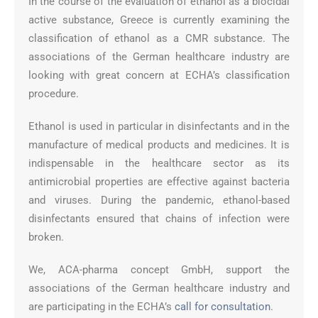
In the course of the evaluation of ethanol as a biocidal
active substance, Greece is currently examining the
classification of ethanol as a CMR substance. The
associations of the German healthcare industry are
looking with great concern at ECHA’s classification
procedure.
Ethanol is used in particular in disinfectants and in the
manufacture of medical products and medicines. It is
indispensable in the healthcare sector as its
antimicrobial properties are effective against bacteria
and viruses. During the pandemic, ethanol-based
disinfectants ensured that chains of infection were
broken.
We, ACA-pharma concept GmbH, support the
associations of the German healthcare industry and
are participating in the ECHA’s
call for consultation
.