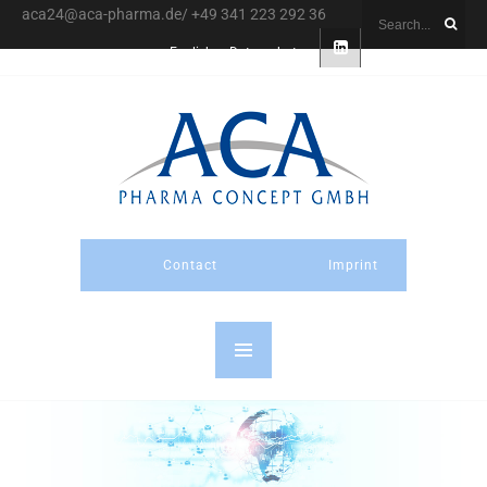
aca24@aca-pharma.de/ +49 341 223 292 36
English
Datenschutz
Contact
Imprint