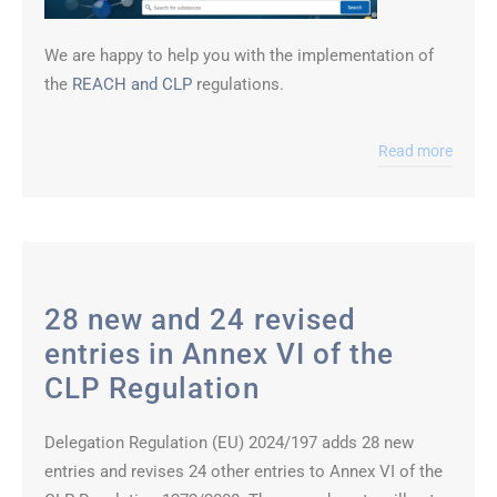
We are happy to help you with the implementation of
the
REACH and CLP
regulations.
Read more
28 new and 24 revised
entries in Annex VI of the
CLP Regulation
Delegation Regulation (EU) 2024/197 adds 28 new
entries and revises 24 other entries to Annex VI of the