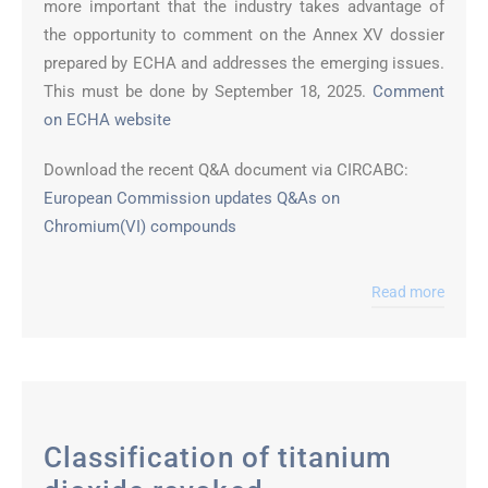
more important that the industry takes advantage of
the opportunity to comment on the Annex XV dossier
prepared by ECHA and addresses the emerging issues.
This must be done by September 18, 2025.
Comment
on ECHA website
Download the recent Q&A document via CIRCABC:
European Commission updates Q&As on
Chromium(VI) compounds
Read more
Classification of titanium