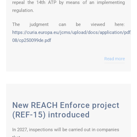
repeal the 14th ATP by means of an implementing
regulation.
The judgment can be viewed here:
https://curia.europa.eu/jcms/upload/docs/application/pdf/2
08/cp250099de.pdf
Read more
New REACH Enforce project
(REF-15) introduced
In 2027, inspections will be carried out in companies