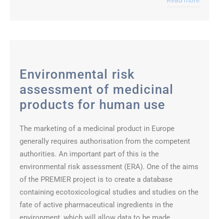
Read more
Environmental risk
assessment of medicinal
products for human use
The marketing of a medicinal product in Europe
generally requires authorisation from the competent
authorities. An important part of this is the
environmental risk assessment (ERA). One of the aims
of the PREMIER project is to create a database
containing ecotoxicological studies and studies on the
fate of active pharmaceutical ingredients in the
environment, which will allow data to be made