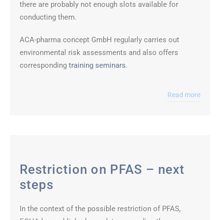
there are probably not enough slots available for
conducting them.
ACA-pharma concept GmbH regularly carries out
environmental risk assessments and also offers
corresponding
training seminars
.
Read more
Restriction on PFAS – next
steps
In the context of the possible restriction of PFAS,