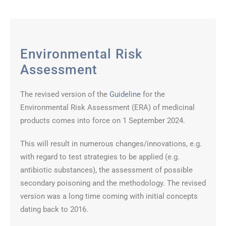
Environmental Risk
Assessment
The revised version of the
Guideline
for the
Environmental Risk Assessment (ERA) of medicinal
products comes into force on 1 September 2024.
This will result in numerous changes/innovations, e.g.
with regard to test strategies to be applied (e.g.
antibiotic substances), the assessment of possible
secondary poisoning and the methodology. The revised
version was a long time coming with initial concepts
dating back to 2016.