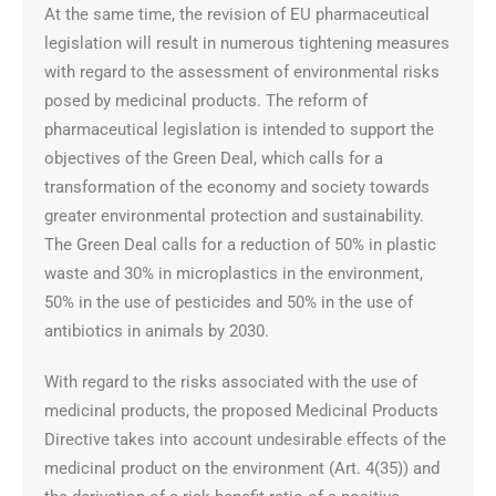
At the same time, the revision of EU pharmaceutical
legislation will result in numerous tightening measures
with regard to the assessment of environmental risks
posed by medicinal products. The reform of
pharmaceutical legislation is intended to support the
objectives of the Green Deal, which calls for a
transformation of the economy and society towards
greater environmental protection and sustainability.
The Green Deal calls for a reduction of 50% in plastic
waste and 30% in microplastics in the environment,
50% in the use of pesticides and 50% in the use of
antibiotics in animals by 2030.
With regard to the risks associated with the use of
medicinal products, the proposed Medicinal Products
Directive takes into account undesirable effects of the
medicinal product on the environment (Art. 4(35)) and