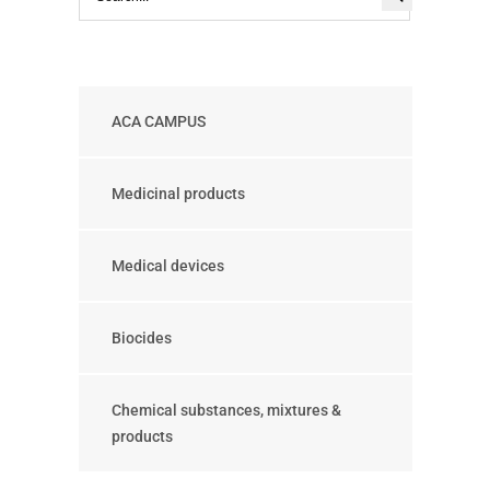
ACA CAMPUS
Medicinal products
Medical devices
Biocides
Chemical substances, mixtures &
products